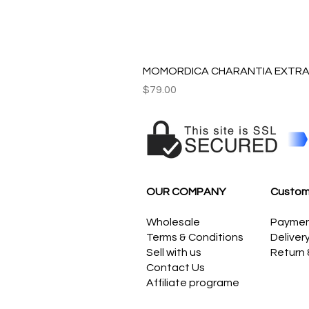
MOMORDICA CHARANTIA EXTRAC
Price
$79.00
OUR COMPANY
Custom
Wholesale
Payme
Terms & Conditions
Deliver
Sell with us
Return
Contact Us
Affiliate programe