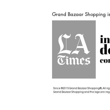
Grand Bazaar Shopping is
Since ©2015 Grand Bazaar Shopping®, All rig
Grand Bazaar Shopping and the logo are reg