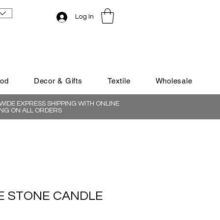
Log In
ood
Decor & Gifts
Textile
Wholesale
IDE EXPRESS SHIPPING WITH ONLINE
NG ON ALL ORDERS
 STONE CANDLE