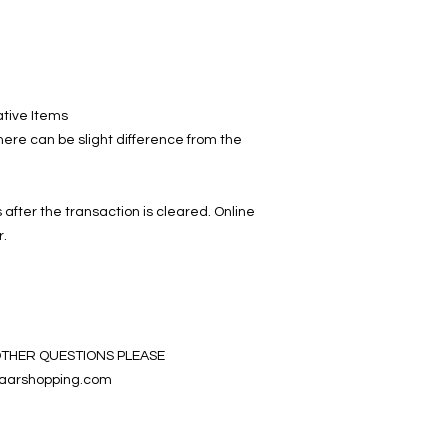
ative Items
ere can be slight difference from the
 after the transaction is cleared. Online
r.
OTHER QUESTIONS PLEASE
aarshopping.com