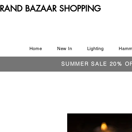
RAND BAZAAR SHOPPING
Home
New In
Lighting
Hamm
SUMMER SALE 20% O