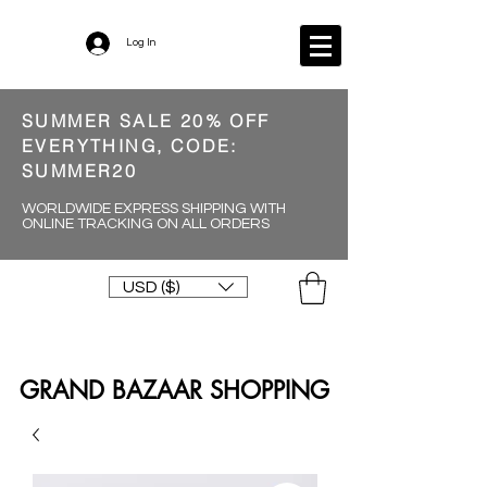
Log In
SUMMER SALE 20% OFF
EVERYTHING, CODE:
SUMMER20
WORLDWIDE EXPRESS SHIPPING WITH
ONLINE TRACKING ON ALL ORDERS
USD ($)
GRAND BAZAAR SHOPPING