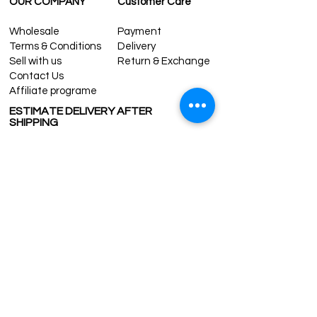
OUR COMPANY
Customer Care
Wholesale
Payment
Terms & Conditions
Delivery
Sell with us
Return & Exchange
Contact Us
Affiliate programe
ESTIMATE DELIVERY AFTER
SHIPPING
UK
1-3 days
Europe 1-3 days
U.S. /Canada 2-4 days
South America 2-5 days
Rest of the World 2-5 days
Contact us
contact@grandbazaarshopping.com