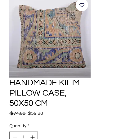
HANDMADE KILIM
PILLOW CASE,
50X50 CM
Regular
Sale
 $74.00 
$59.20
Price
Price
Quantity
*