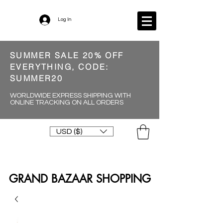
Log In
SUMMER SALE 20% OFF
EVERYTHING, CODE:
SUMMER20
WORLDWIDE EXPRESS SHIPPING WITH
ONLINE TRACKING ON ALL ORDERS
USD ($)
GRAND BAZAAR SHOPPING