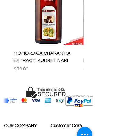
MOMORDICA CHARANTIA
100% COTTON MUSLIN
EXTRACT, KUDRET NARI
PESHTEMAL , 90x170 C
Price
Price
$79.00
$59.00
OUR COMPANY
Customer Care