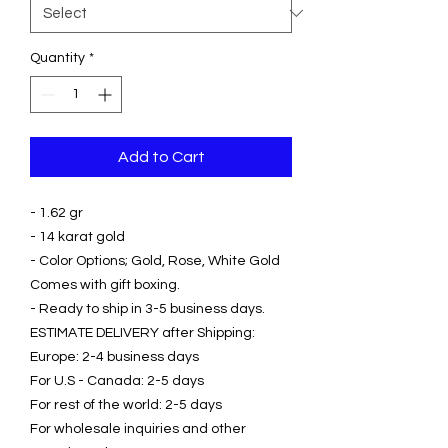
Quantity
*
Add to Cart
- 1.62 gr
- 14 karat gold
- Color Options; Gold, Rose, White Gold
Comes with gift boxing.
- Ready to ship in 3-5 business days.
ESTIMATE DELIVERY after Shipping:
Europe: 2-4 business days
For U.S - Canada: 2-5 days
For rest of the world: 2-5 days
For wholesale inquiries and other