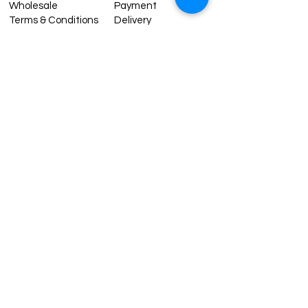
Wholesale
Payment
Terms & Conditions
Delivery
Sell with us
Return & Exchange
Contact Us
Affiliate programe
ESTIMATE DELIVERY AFTER
SHIPPING
UK
1-3 days
Europe 1-3 days
U.S. /Canada 2-4 days
South America 2-5 days
Rest of the World 2-5 days
Contact us
contact@grandbazaarshopping.com
Since ©2015 Grand Bazaar Shopping®, All rights reserved.
Grand Bazaar Shopping and the logo are registered