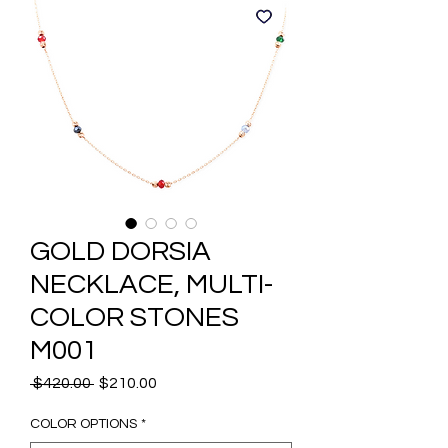
GOLD DORSIA
NECKLACE, MULTI-
COLOR STONES
M001
Regular
Sale
 $420.00 
$210.00
Price
Price
COLOR OPTIONS
*