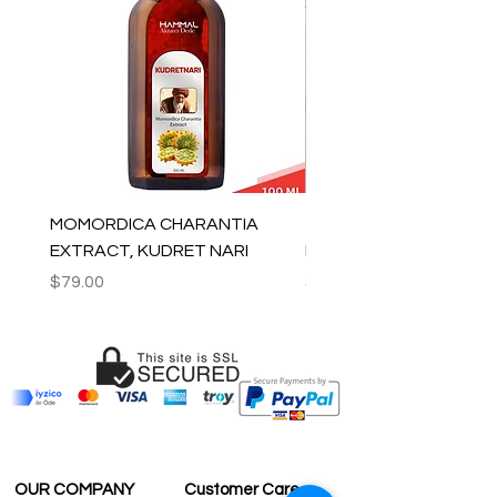
MOMORDICA CHARANTIA
100% COTTON MUSLIN
EXTRACT, KUDRET NARI
PESHTEMAL , 90x170 C
Price
Price
$79.00
$59.00
OUR COMPANY
Customer Care