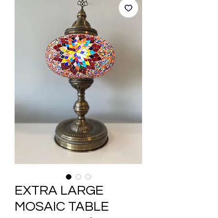
EXTRA LARGE
MOSAIC TABLE