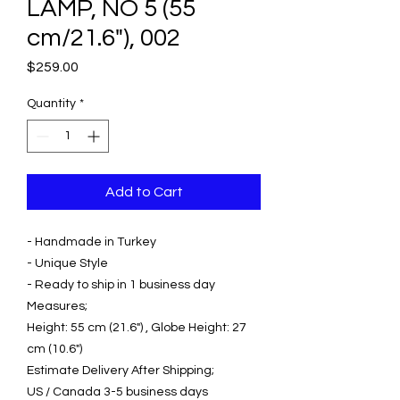
LAMP, NO 5 (55
cm/21.6"), 002
Price
$259.00
Quantity
*
Add to Cart
- Handmade in Turkey
- Unique Style
- Ready to ship in 1 business day
Measures;
Height: 55 cm (21.6") , Globe Height: 27
cm (10.6")
Estimate Delivery After Shipping;
US / Canada 3-5 business days