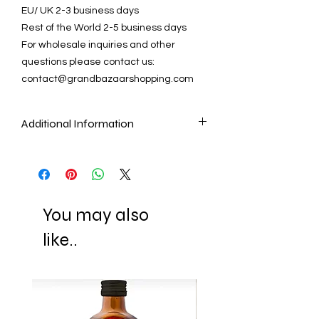
EU/ UK 2-3 business days
Rest of the World 2-5 business days
For wholesale inquiries and other
questions please contact us:
contact@grandbazaarshopping.com
Additional Information
As our artisans make Mosaic Lamps and
Chandeliers by cutting and placing
each mosaic piece by one by, it is the
nature of these handmade items that
You may also
they cannot be identical as the pictures.
Another quality that makes these lamps
like..
unique is that they look different when
they are not lit and when they are lit
(they show the reflection of the light with
their gorgeous colors.