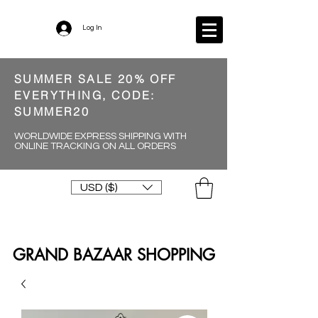
Log In
SUMMER SALE 20% OFF
EVERYTHING, CODE:
SUMMER20
WORLDWIDE EXPRESS SHIPPING WITH
ONLINE TRACKING ON ALL ORDERS
USD ($)
GRAND BAZAAR SHOPPING