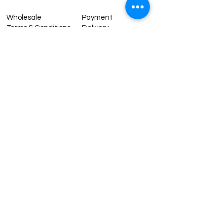
Wholesale
Payment
Terms & Conditions
Delivery
Sell with us
Return & Exchange
Contact Us
Affiliate programe
ESTIMATE DELIVERY AFTER
SHIPPING
UK
1-3 days
Europe 1-3 days
U.S. /Canada 2-4 days
South America 2-5 days
Rest of the World 2-5 days
Contact us
contact@grandbazaarshopping.com