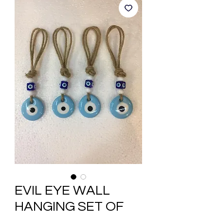
EVIL EYE WALL
HANGING SET OF