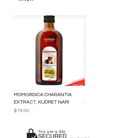
MOMORDICA CHARANTIA
100% COTTON MUSLIN
EXTRACT, KUDRET NARI
PESHTEMAL , 90x170 C
Price
Price
$79.00
$59.00