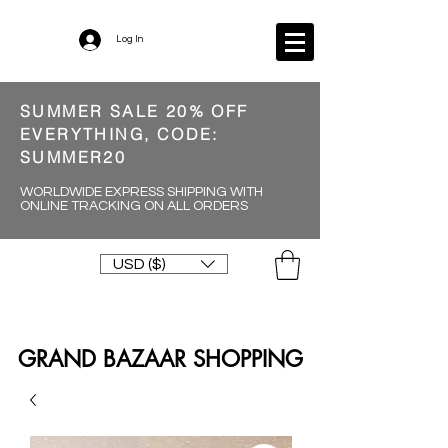
Log In
SUMMER SALE 20% OFF
EVERYTHING, CODE:
SUMMER20
WORLDWIDE EXPRESS SHIPPING WITH
ONLINE TRACKING ON ALL ORDERS
USD ($)
GRAND BAZAAR SHOPPING