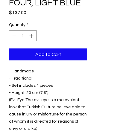
FOUR, LIGHT BLUE
Price
$137.00
Quantity
*
Add to Cart
- Handmade
- Traditional
- Set includes 4 pieces
- Height: 20 cm (7.8")
(Evil Eye:The evil eye is a malevolent
look that Turkish Culture believe able to
cause injury or misfortune for the person
at whom it is directed for reasons of
envy or dislike)