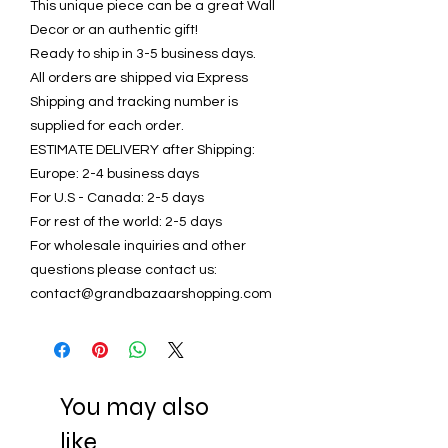
This unique piece can be a great Wall
Decor or an authentic gift!
Ready to ship in 3-5 business days.
All orders are shipped via Express
Shipping and tracking number is
supplied for each order.
ESTIMATE DELIVERY after Shipping:
Europe: 2-4 business days
For U.S - Canada: 2-5 days
For rest of the world: 2-5 days
For wholesale inquiries and other
questions please contact us:
contact@grandbazaarshopping.com
You may also
like..