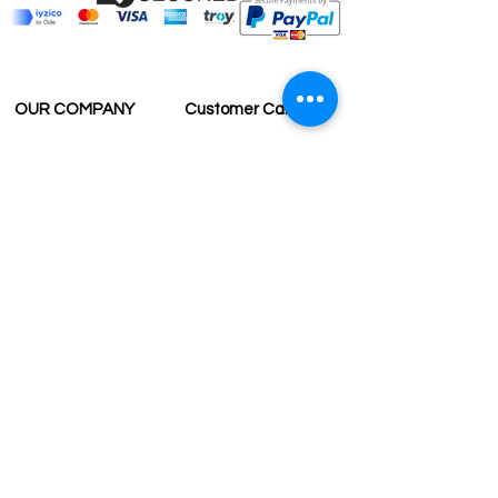
OUR COMPANY
Customer Care
Wholesale
Payment
Terms & Conditions
Delivery
Sell with us
Return & Exchange
Contact Us
Affiliate programe
ESTIMATE DELIVERY AFTER
SHIPPING
UK
1-3 days
Europe 1-3 days
U.S. /Canada 2-4 days
South America 2-5 days
Rest of the World 2-5 days
Contact us