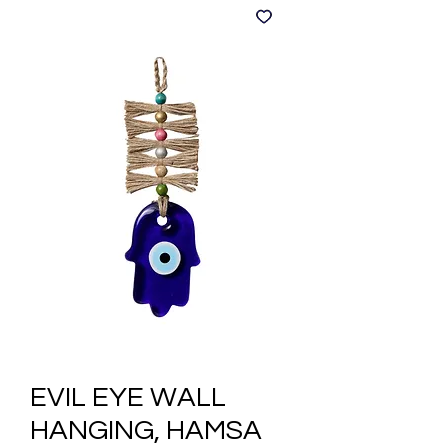
EVIL EYE WALL
HANGING, HAMSA