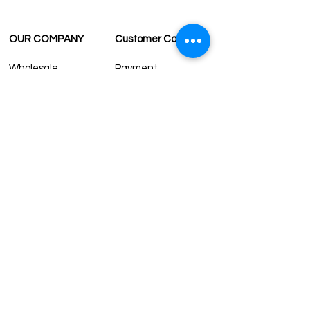
OUR COMPANY
Customer Care
Wholesale
Payment
Terms & Conditions
Delivery
Sell with us
Return & Exchange
Contact Us
Affiliate programe
ESTIMATE DELIVERY AFTER
SHIPPING
UK
1-3 days
Europe 1-3 days
U.S. /Canada 2-4 days
South America 2-5 days
Rest of the World 2-5 days
Contact us
contact@grandbazaarshopping.com