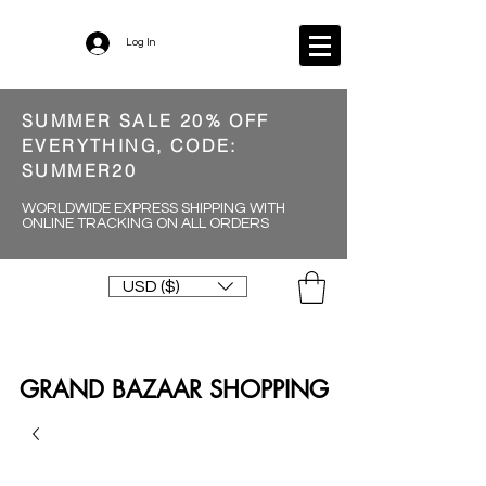
Log In
SUMMER SALE 20% OFF
EVERYTHING, CODE:
SUMMER20
WORLDWIDE EXPRESS SHIPPING WITH
ONLINE TRACKING ON ALL ORDERS
USD ($)
GRAND BAZAAR SHOPPING