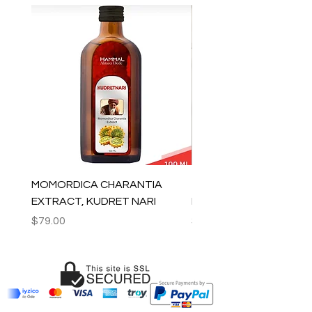
MOMORDICA CHARANTIA
100% COTTON MUSLIN
EXTRACT, KUDRET NARI
PESHTEMAL , 90x170 C
Price
Price
$79.00
$59.00