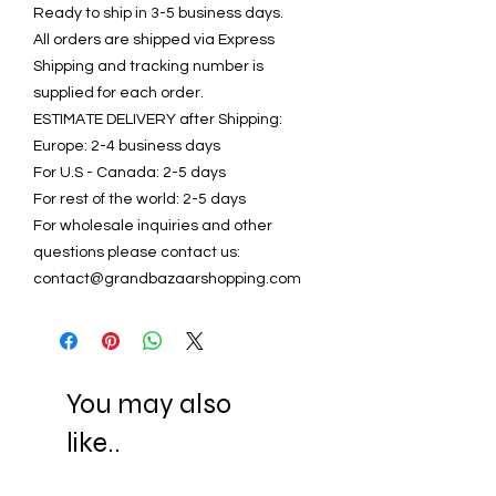
Ready to ship in 3-5 business days.
All orders are shipped via Express
Shipping and tracking number is
supplied for each order.
ESTIMATE DELIVERY after Shipping:
Europe: 2-4 business days
For U.S - Canada: 2-5 days
For rest of the world: 2-5 days
For wholesale inquiries and other
questions please contact us:
contact@grandbazaarshopping.com
You may also
like..