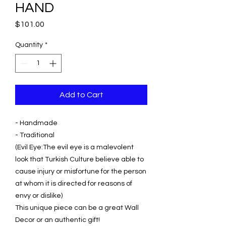
HAND
Price
$101.00
Quantity
*
Add to Cart
- Handmade
- Traditional
(Evil Eye:The evil eye is a malevolent
look that Turkish Culture believe able to
cause injury or misfortune for the person
at whom it is directed for reasons of
envy or dislike)
This unique piece can be a great Wall
Decor or an authentic gift!