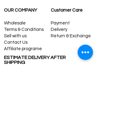
OUR COMPANY
Customer Care
Wholesale
Payment
Terms & Conditions
Delivery
Sell with us
Return & Exchange
Contact Us
Affiliate programe
ESTIMATE DELIVERY AFTER
SHIPPING
UK
1-3 days
Europe 1-3 days
U.S. /Canada 2-4 days
South America 2-5 days
Rest of the World 2-5 days
Contact us
contact@grandbazaarshopping.com