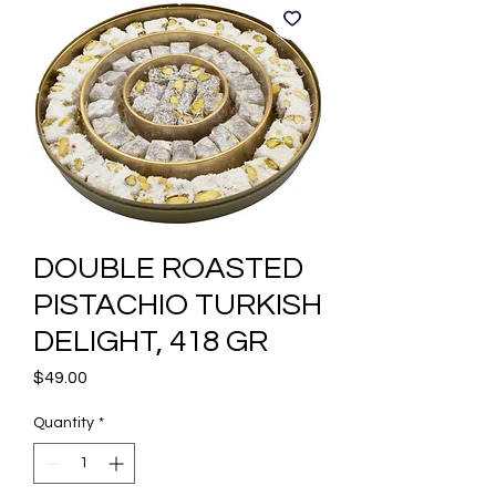
DOUBLE ROASTED
PISTACHIO TURKISH
DELIGHT, 418 GR
Price
$49.00
Quantity
*