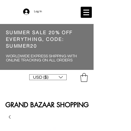
Log In
SUMMER SALE 20% OFF
EVERYTHING, CODE:
SUMMER20
WORLDWIDE EXPRESS SHIPPING WITH
ONLINE TRACKING ON ALL ORDERS
USD ($)
GRAND BAZAAR SHOPPING