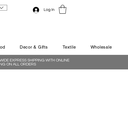
Log In
ood
Decor & Gifts
Textile
Wholesale
IDE EXPRESS SHIPPING WITH ONLINE
NG ON ALL ORDERS