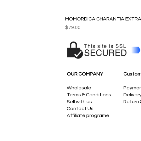
MOMORDICA CHARANTIA EXTRAC
Price
$79.00
OUR COMPANY
Custom
Wholesale
Payme
Terms & Conditions
Deliver
Sell with us
Return
Contact Us
Affiliate programe