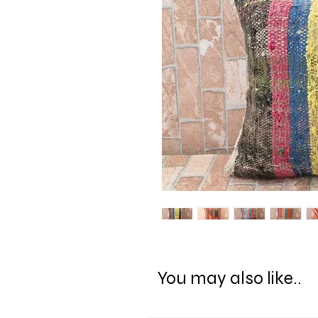
You may also like..