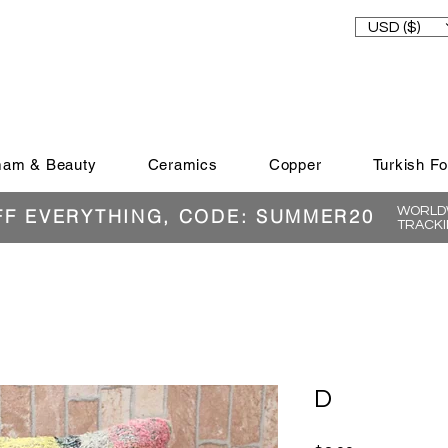
USD ($)
am & Beauty
Ceramics
Copper
Turkish F
WORLDW
FF EVERYTHING, CODE: SUMMER20
TRACKI
D