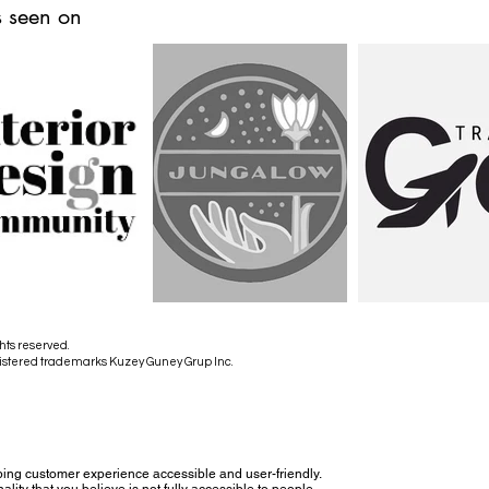
 seen on
hts reserved.
istered trademarks Kuzey Guney Grup Inc.
ing customer experience accessible and user-friendly.