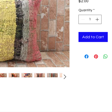
Price
$2.00
Quantity
*
Add to Cart