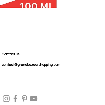
100% COTTON MUSLIN PESH
Price
$59.00
Contact us
contact@grandbazaarshopping.com