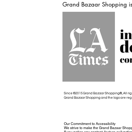
Grand Bazaar Shopping is
Since ©2015 Grand Bazaar Shopping®, All rig
Grand Bazaar Shopping and the logo are reg
Our Commitment to Accessibility
We strive to make the Grand Bazaar Shopp