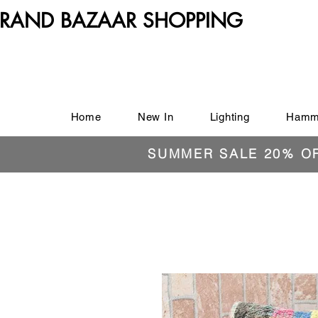
RAND BAZAAR SHOPPING
Home
New In
Lighting
Hamm
SUMMER SALE 20% O