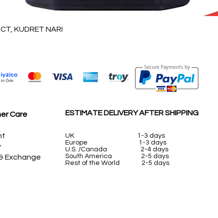
Quick View
T, KUDRET NARI
ESTIMATE DELIVERY AFTER SHIPPING
er Care
nt
UK
1-3 days
Europe 1-3 days
y
U.S. /Canada 2-4 days
South America 2-5 days
 & Exchange
Rest of the World 2-5 days