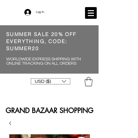
Log In
SUMMER SALE 20% OFF
EVERYTHING, CODE:
SUMMER20
WORLDWIDE EXPRESS SHIPPING WITH
ONLINE TRACKING ON ALL ORDERS
USD ($)
GRAND BAZAAR SHOPPING