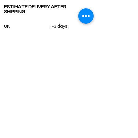
ESTIMATE DELIVERY AFTER
SHIPPING
UK
1-3 days
Europe 1-3 days
U.S. /Canada 2-4 days
South America 2-5 days
Rest of the World 2-5 days
Contact us
contact@grandbazaarshopping.com
Since ©2015 Grand Bazaar Shopping®, All rights reserved.
Grand Bazaar Shopping and the logo are registered
trademarks Kuzey Guney Grup Inc.
Grand Bazaar Shopping is seen on