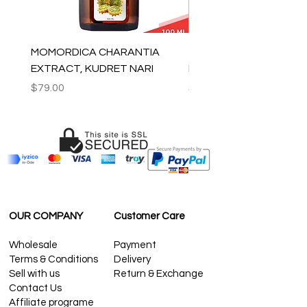
MOMORDICA CHARANTIA
100% COTTON MUSLIN
EXTRACT, KUDRET NARI
PESHTEMAL , 90x170 C
Price
Price
$79.00
$59.00
OUR COMPANY
Customer Care
Wholesale
Payment
Terms & Conditions
Delivery
Sell with us
Return & Exchange
Contact Us
Affiliate programe