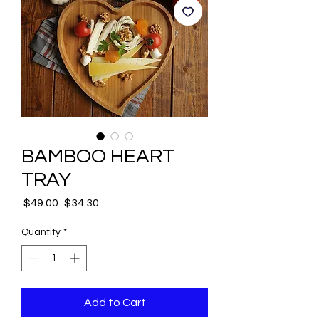
BAMBOO HEART
TRAY
Regular
Sale
 $49.00 
$34.30
Price
Price
Quantity
*
Add to Cart