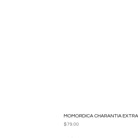
MOMORDICA CHARANTIA EXTRAC
Price
$79.00