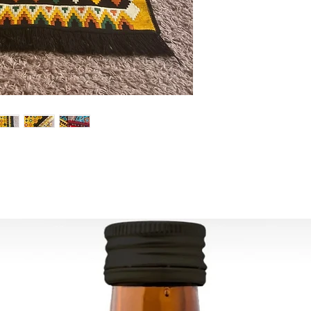
For U.S - Canada: 2-
For rest of the world
For wholesale inquir