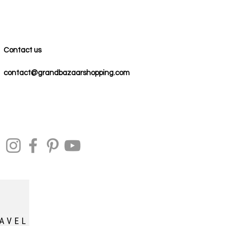
Contact us
contact@grandbazaarshopping.com