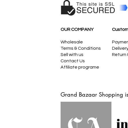
OUR COMPANY
Custom
Wholesale
Payme
Terms & Conditions
Deliver
Sell with us
Return
Contact Us
Affiliate programe
Grand Bazaar Shopping is