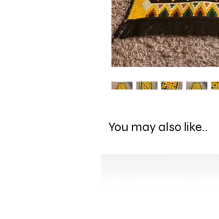
You may also like..