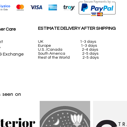
ESTIMATE DELIVERY AFTER SHIPPING
er Care
nt
UK
1-3 days
Europe 1-3 days
y
U.S. /Canada 2-4 days
South America 2-5 days
 & Exchange
Rest of the World 2-5 days
 seen on