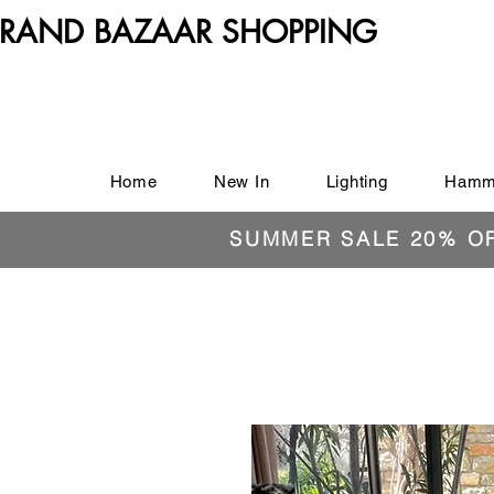
RAND BAZAAR SHOPPING
Home
New In
Lighting
Hamm
SUMMER SALE 20% O