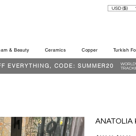
USD ($)
am & Beauty
Ceramics
Copper
Turkish F
WORLDW
FF EVERYTHING, CODE: SUMMER20
TRACKI
ANATOLIA 