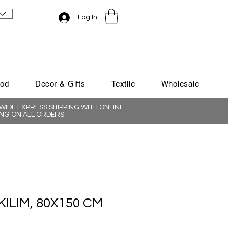
Log In
ood
Decor & Gifts
Textile
Wholesale
IDE EXPRESS SHIPPING WITH ONLINE
NG ON ALL ORDERS
KILIM, 80X150 CM