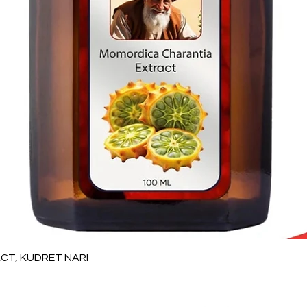
Quick View
T, KUDRET NARI