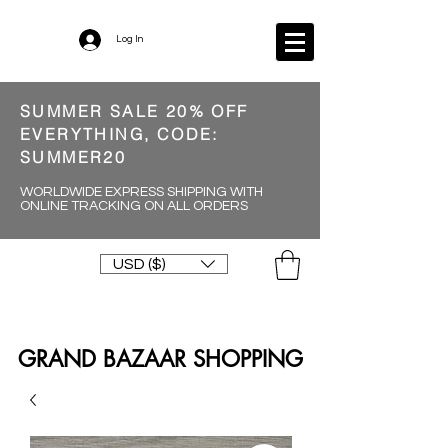
Log In
SUMMER SALE 20% OFF
EVERYTHING, CODE:
SUMMER20
WORLDWIDE EXPRESS SHIPPING WITH
ONLINE TRACKING ON ALL ORDERS
USD ($)
GRAND BAZAAR SHOPPING