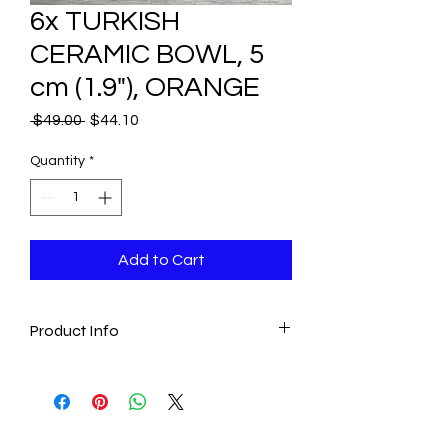
6x TURKISH
CERAMIC BOWL, 5
cm (1.9"), ORANGE
Regular
Sale
 $49.00 
$44.10
Price
Price
Quantity
*
Add to Cart
Product Info
- Set includes six same size bowls.
- Handmade & Hand painted
- Traditional
Measures: 5 cm (1.9") round