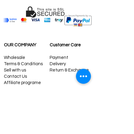
contact@grandbazaarshopping.com
OUR COMPANY
Customer Care
Wholesale
Payment
Terms & Conditions
Delivery
Sell with us
Return & Exchange
Contact Us
Affiliate programe
ESTIMATE DELIVERY AFTER
SHIPPING
UK
1-3 days
Europe 1-3 days
U.S. /Canada 2-4 days
South America 2-5 days
Rest of the World 2-5 days