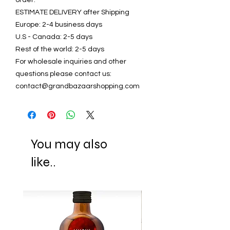
ESTIMATE DELIVERY after Shipping
Europe: 2-4 business days
U.S - Canada: 2-5 days
Rest of the world: 2-5 days
For wholesale inquiries and other
questions please contact us:
contact@grandbazaarshopping.com
You may also
like..