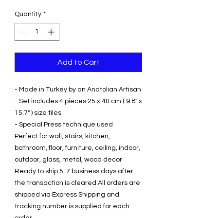
Price
Price
Quantity
*
Add to Cart
- Made in Turkey by an Anatolian Artisan
- Set includes 4 pieces 25 x 40 cm ( 9.8" x
15.7" ) size tiles
- Special Press technique used
Perfect for wall, stairs, kitchen,
bathroom, floor, furniture, ceiling, indoor,
outdoor, glass, metal, wood decor
Ready to ship 5-7 business days after
the transaction is cleared.All orders are
shipped via Express Shipping and
tracking number is supplied for each
order.