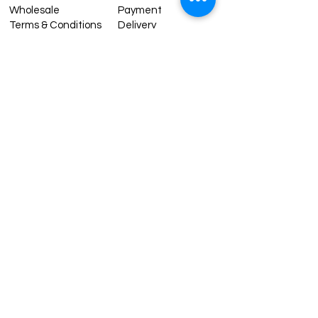
Wholesale
Payment
Terms & Conditions
Delivery
Sell with us
Return & Exchange
Contact Us
Affiliate programe
ESTIMATE DELIVERY AFTER
SHIPPING
UK
1-3 days
Europe 1-3 days
U.S. /Canada 2-4 days
South America 2-5 days
Rest of the World 2-5 days
Contact us
contact@grandbazaarshopping.com
Since ©2015 Grand Bazaar Shopping®, All rights reserved.
Grand Bazaar Shopping and the logo are registered