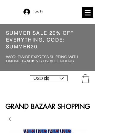
Log In
SUMMER SALE 20% OFF
EVERYTHING, CODE:
SUMMER20
WORLDWIDE EXPRESS SHIPPING WITH
ONLINE TRACKING ON ALL ORDERS
USD ($)
GRAND BAZAAR SHOPPING