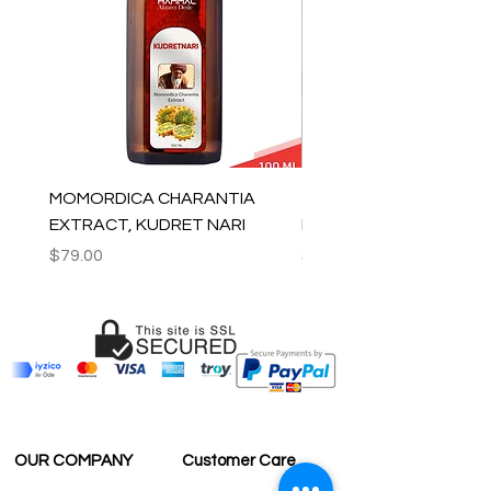
MOMORDICA CHARANTIA
100% COTTON MUSLIN
EXTRACT, KUDRET NARI
PESHTEMAL , 90x170 C
Price
Price
$79.00
$59.00
OUR COMPANY
Customer Care