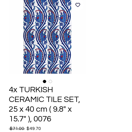
4x TURKISH
CERAMIC TILE SET,
25 x 40 cm ( 9.8" x
15.7" ), 0076
Regular
Sale
 $71.00 
$49.70