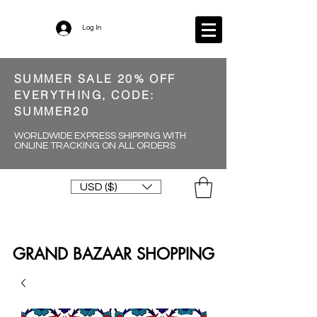
Log In
SUMMER SALE 20% OFF
EVERYTHING, CODE:
SUMMER20
WORLDWIDE EXPRESS SHIPPING WITH
ONLINE TRACKING ON ALL ORDERS
USD ($)
GRAND BAZAAR SHOPPING