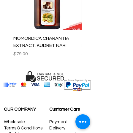
MOMORDICA CHARANTIA
100% COTTON MUSLIN
EXTRACT, KUDRET NARI
PESHTEMAL , 90x170 C
Price
Price
$79.00
$59.00
OUR COMPANY
Customer Care
Wholesale
Payment
Terms & Conditions
Delivery