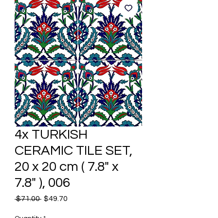
4x TURKISH
CERAMIC TILE SET,
20 x 20 cm ( 7.8" x
7.8" ), 006
Regular
Sale
 $71.00 
$49.70
Price
Price