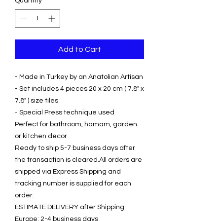
Quantity
*
Add to Cart
- Made in Turkey by an Anatolian Artisan
- Set includes 4 pieces 20 x 20 cm ( 7.8" x
7.8" ) size tiles
- Special Press technique used
Perfect for bathroom, hamam, garden
or kitchen decor
Ready to ship 5-7 business days after
the transaction is cleared.All orders are
shipped via Express Shipping and
tracking number is supplied for each
order.
ESTIMATE DELIVERY after Shipping
Europe: 2-4 business days