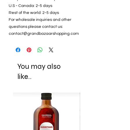
U.S - Canada: 2-5 days
Rest of the world: 2-5 days
For wholesale inquiries and other
questions please contact us:
contact@grandbazaarshopping.com
You may also
like..