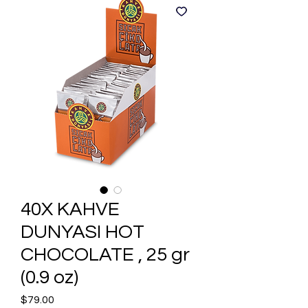
40X KAHVE
DUNYASI HOT
CHOCOLATE , 25 gr
(0.9 oz)
Price
$79.00