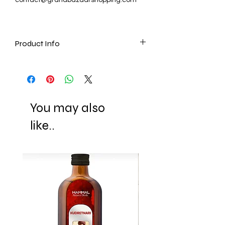
Product Info
It includes:
- 40X Hot Chocolate, 25 gr (0.9 oz)
You may also
like..