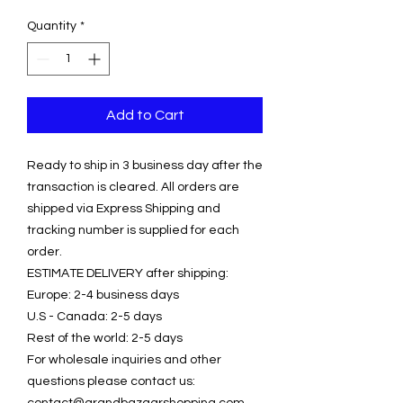
Quantity
*
Add to Cart
Ready to ship in 3 business day after the
transaction is cleared. All orders are
shipped via Express Shipping and
tracking number is supplied for each
order.
ESTIMATE DELIVERY after shipping:
Europe: 2-4 business days
U.S - Canada: 2-5 days
Rest of the world: 2-5 days
For wholesale inquiries and other
questions please contact us:
contact@grandbazaarshopping.com