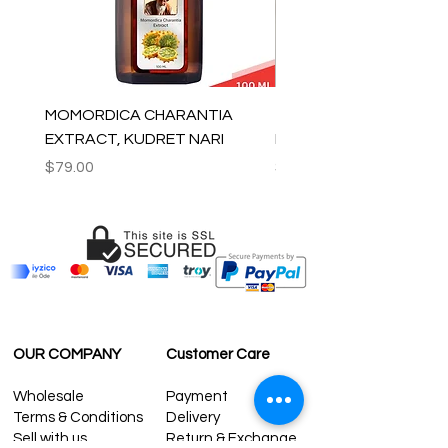
MOMORDICA CHARANTIA
100% COTTON MUSLIN
EXTRACT, KUDRET NARI
PESHTEMAL , 90x170 C
Price
Price
$79.00
$59.00
OUR COMPANY
Customer Care
Wholesale
Payment
Terms & Conditions
Delivery
Sell with us
Return & Exchange