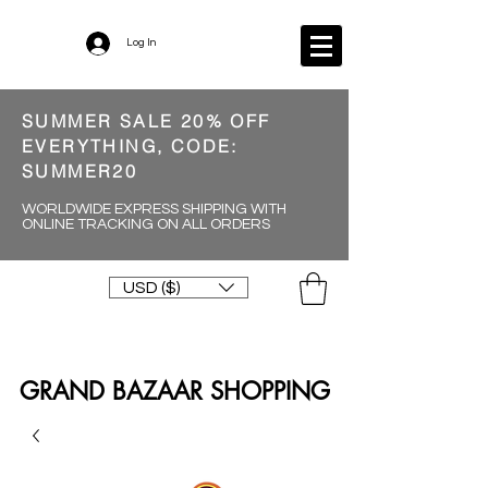
Log In
SUMMER SALE 20% OFF
EVERYTHING, CODE:
SUMMER20
WORLDWIDE EXPRESS SHIPPING WITH
ONLINE TRACKING ON ALL ORDERS
USD ($)
GRAND BAZAAR SHOPPING