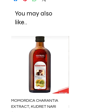
You may also
like..
MOMORDICA CHARANTIA
100% COTTON MUSLIN
EXTRACT, KUDRET NARI
PESHTEMAL , 90x170 C