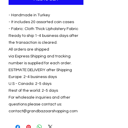
- Handmade in Turkey
- It includes 20 assorted coin cases
- Fabric: Cloth Thick Upholstery Fabric
Ready to ship 1-4 business days after
the transaction is cleared.
All orders are shipped
via Express Shipping and tracking
number is supplied for each order.
ESTIMATE DELIVERY after Shipping
Europe: 2-4 business days
U.S - Canada: 2-5 days
Rest of the world: 2-5 days
For wholesale inquiries and other
questions please contact us:
contact@grandbazaarshopping.com