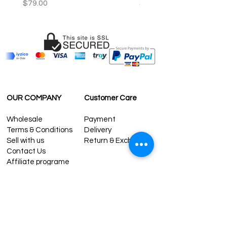
Price
Price
$79.00
$59.00
OUR COMPANY
Customer Care
Wholesale
Payment
Terms & Conditions
Delivery
Sell with us
Return & Exchange
Contact Us
Affiliate programe
ESTIMATE DELIVERY AFTER
SHIPPING
UK
1-3 days
Europe 1-3 days
U.S. /Canada 2-4 days