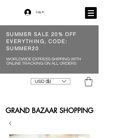
Log In
SUMMER SALE 20% OFF
EVERYTHING, CODE:
SUMMER20
WORLDWIDE EXPRESS SHIPPING WITH
ONLINE TRACKING ON ALL ORDERS
USD ($)
GRAND BAZAAR SHOPPING