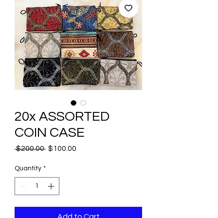
20x ASSORTED
COIN CASE
Regular
Sale
 $200.00 
$100.00
Price
Price
Quantity
*
Add to Cart