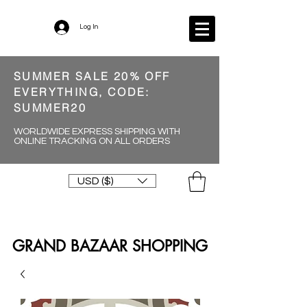
Log In
SUMMER SALE 20% OFF
EVERYTHING, CODE:
SUMMER20
WORLDWIDE EXPRESS SHIPPING WITH
ONLINE TRACKING ON ALL ORDERS
USD ($)
GRAND BAZAAR SHOPPING