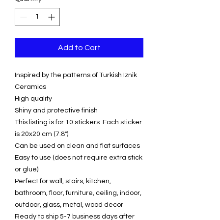
Add to Cart
Inspired by the patterns of Turkish Iznik
Ceramics
High quality
Shiny and protective finish
This listing is for 10 stickers. Each sticker
is 20x20 cm (7.8")
Can be used on clean and flat surfaces
Easy to use (does not require extra stick
or glue)
Perfect for wall, stairs, kitchen,
bathroom, floor, furniture, ceiling, indoor,
outdoor, glass, metal, wood decor
Ready to ship 5-7 business days after