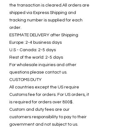
the transaction is cleared.All orders are
shipped via Express Shipping and
tracking number is supplied for each
order.
ESTIMATE DELIVERY after Shipping
Europe: 2-4 business days
U.S - Canada: 2-5 days
Rest of the world: 2-5 days
For wholesale inquiries and other
questions please contact us.
CUSTOMS DUTY
All countries except the US require
Customs fee for orders. For US orders, it
is required for orders over 800$.
Custom and duty fees are our
customers responsibility to pay to their
government and not subject to us.