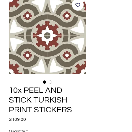
10x PEEL AND
STICK TURKISH
PRINT STICKERS
Price
$109.00
Quantity
*