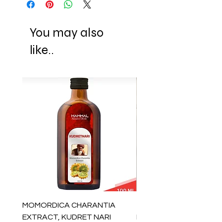
You may also
like..
MOMORDICA CHARANTIA
100% COTTON MUSLIN
EXTRACT, KUDRET NARI
PESHTEMAL , 90x170 C