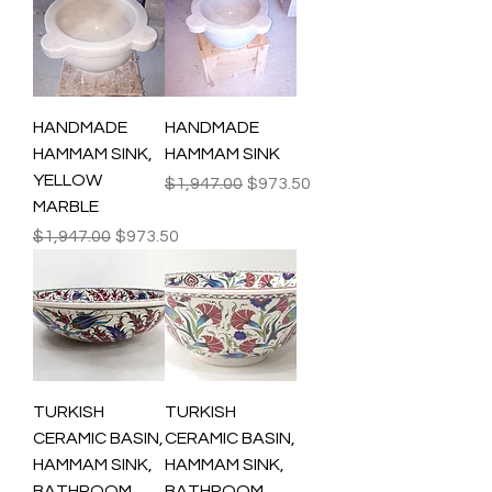
HANDMADE
HANDMADE
HAMMAM SINK,
HAMMAM SINK
YELLOW
Regular Price
Sale Price
$1,947.00
$973.50
MARBLE
Regular Price
Sale Price
$1,947.00
$973.50
TURKISH
TURKISH
CERAMIC BASIN,
CERAMIC BASIN,
HAMMAM SINK,
HAMMAM SINK,
BATHROOM
BATHROOM