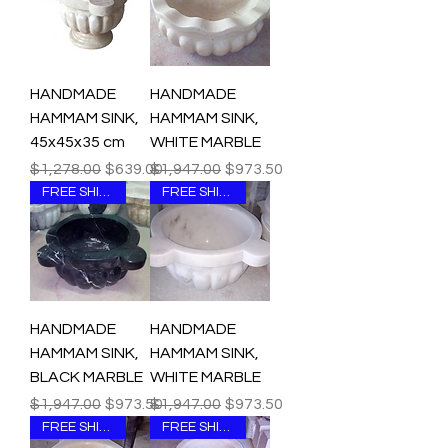
HANDMADE
HANDMADE
HAMMAM SINK,
HAMMAM SINK,
45x45x35 cm
WHITE MARBLE
Regular Price
Sale Price
Regular Price
Sale Price
$1,278.00
$639.00
$1,947.00
$973.50
FREE SHIPPING
FREE SHIPPING
HANDMADE
HANDMADE
HAMMAM SINK,
HAMMAM SINK,
BLACK MARBLE
WHITE MARBLE
Regular Price
Sale Price
Regular Price
Sale Price
$1,947.00
$973.50
$1,947.00
$973.50
FREE SHIPPING
FREE SHIPPING