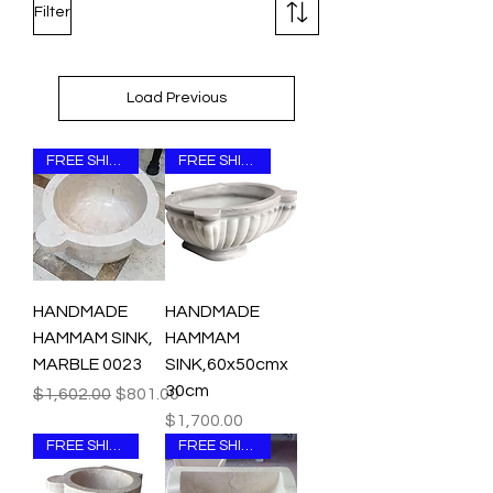
Filter
Load Previous
FREE SHIPPING
FREE SHIPPING
HANDMADE
HANDMADE
HAMMAM SINK,
HAMMAM
MARBLE 0023
SINK,60x50cmx
30cm
Regular Price
Sale Price
$1,602.00
$801.00
Price
$1,700.00
FREE SHIPPING
FREE SHIPPING