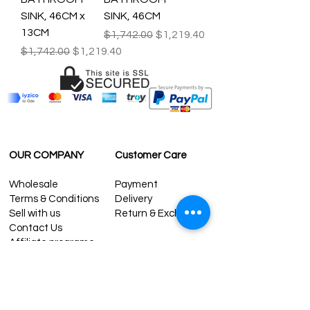
SINK, 46CM x
SINK, 46CM
13CM
Regular Price
Sale Price
$1,742.00
$1,219.40
Regular Price
Sale Price
$1,742.00
$1,219.40
OUR COMPANY
Customer Care
Wholesale
Payment
Terms & Conditions
Delivery
Sell with us
Return & Exchange
Contact Us
Affiliate programe
ESTIMATE DELIVERY AFTER
SHIPPING
UK
1-3 days