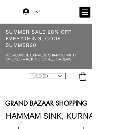
Log In
SUMMER SALE 20% OFF
EVERYTHING, CODE:
SUMMER20
WORLDWIDE EXPRESS SHIPPING WITH
ONLINE TRACKING ON ALL ORDERS
USD ($)
GRAND BAZAAR SHOPPING
HAMMAM SINK, KURNA