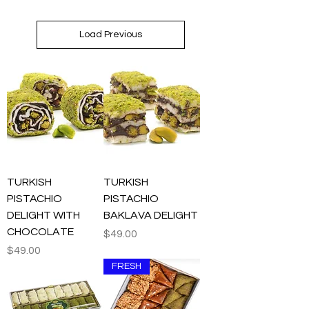
Load Previous
TURKISH
TURKISH
PISTACHIO
PISTACHIO
DELIGHT WITH
BAKLAVA DELIGHT
CHOCOLATE
Price
$49.00
Price
$49.00
FRESH