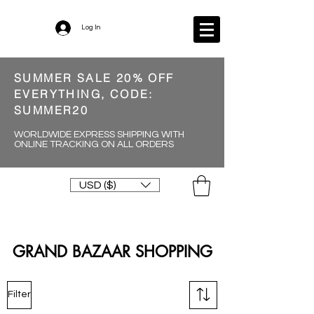
Log In
SUMMER SALE 20% OFF
EVERYTHING, CODE:
SUMMER20
WORLDWIDE EXPRESS SHIPPING WITH
ONLINE TRACKING ON ALL ORDERS
USD ($)
GRAND BAZAAR SHOPPING
Filter